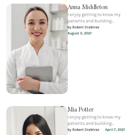
Anna Middleton
I enjoy getting to know my
patients and building
meaningful relationships. I
by 
Robert Crabtree
understand that each person
August 5, 2021
is unique …
Mia Potter
I enjoy getting to know my
patients and building
meaningful relationships. I
by 
Robert Crabtree
April 7, 2021