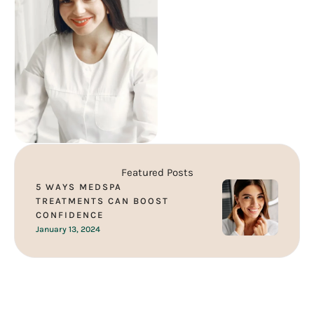
understand that each person
is unique …
Featured Posts
5 WAYS MEDSPA
TREATMENTS CAN BOOST
CONFIDENCE
January 13, 2024