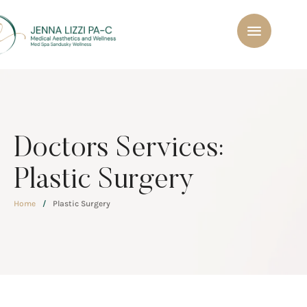
Doctors Services:
Plastic Surgery
Home
/
Plastic Surgery