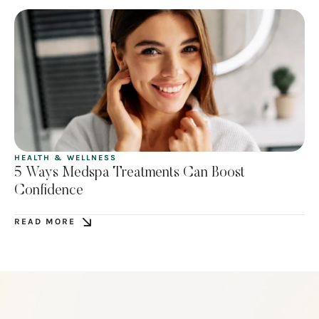
HEALTH & WELLNESS
5 Ways Medspa Treatments Can Boost
Confidence
READ MORE