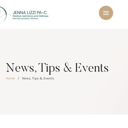
News, Tips & Events
Home
/
News, Tips & Events