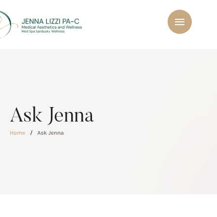
Ask Jenna
Home
/
Ask Jenna