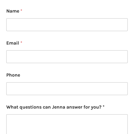
Name
*
Email
*
Phone
W
What questions can Jenna answer for you? *
h
a
t
*
y