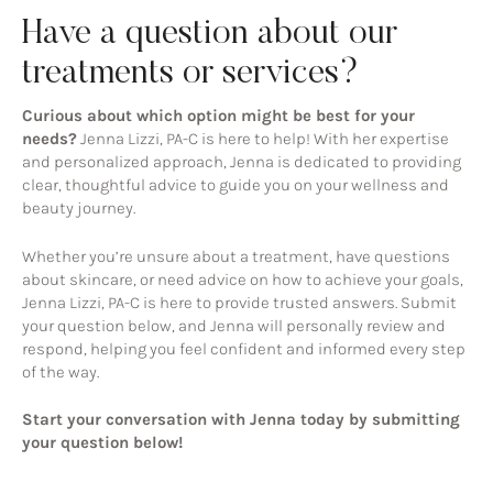
Have a question about our
treatments or services?
Curious about which option might be best for your
needs?
Jenna Lizzi, PA-C is here to help! With her expertise
and personalized approach, Jenna is dedicated to providing
clear, thoughtful advice to guide you on your wellness and
beauty journey.
Whether you’re unsure about a treatment, have questions
about skincare, or need advice on how to achieve your goals,
Jenna Lizzi, PA-C is here to provide trusted answers. Submit
your question below, and Jenna will personally review and
respond, helping you feel confident and informed every step
of the way.
Start your conversation with Jenna today by submitting
your question below!