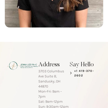
Address
Say Hello
3703 Columbus
+1 419-370-
2602
Ave Suite B,
Sandusky, OH
44870
Mon-Fri: 9am –
7pm
Sat: 9am-12pm
Sun: 9:30am-12pm