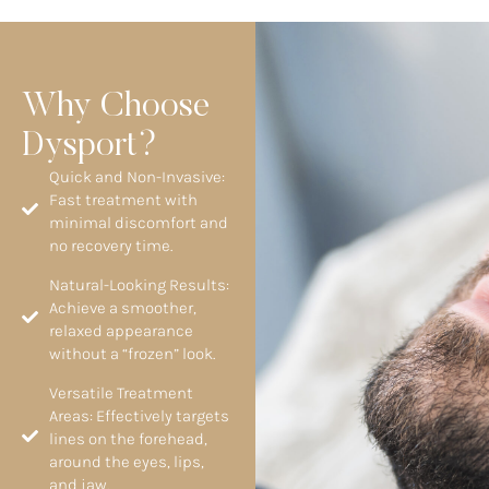
Why Choose
Dysport?
Quick and Non-Invasive:
Fast treatment with
minimal discomfort and
no recovery time.
Natural-Looking Results:
Achieve a smoother,
relaxed appearance
without a “frozen” look.
Versatile Treatment
Areas: Effectively targets
lines on the forehead,
around the eyes, lips,
and jaw.