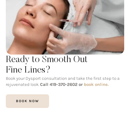
Ready to Smooth Out
Fine Lines?
Book your Dysport consultation and take the first step to a
rejuvenated look.
Call 419-370-2602 or
book online.
BOOK NOW