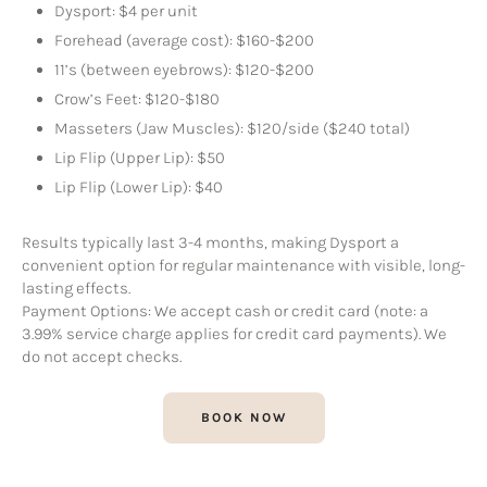
Dysport: $4 per unit
Forehead (average cost): $160-$200
11’s (between eyebrows): $120-$200
Crow’s Feet: $120-$180
Masseters (Jaw Muscles): $120/side ($240 total)
Lip Flip (Upper Lip): $50
Lip Flip (Lower Lip): $40
Results typically last 3-4 months, making Dysport a
convenient option for regular maintenance with visible, long-
lasting effects.
Payment Options: We accept cash or credit card (note: a
3.99% service charge applies for credit card payments). We
do not accept checks.
BOOK NOW