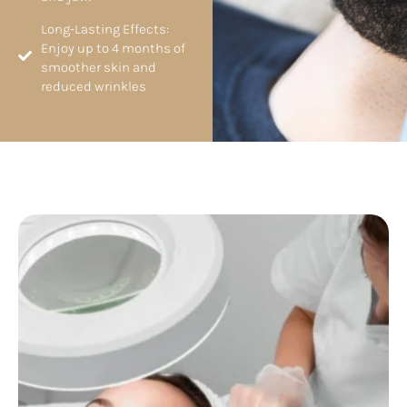
Long-Lasting Effects:
Enjoy up to 4 months of
smoother skin and
reduced wrinkles