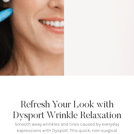
Refresh Your Look with
Dysport Wrinkle Relaxation
Smooth away wrinkles and lines caused by everyday
expressions with Dysport. This quick, non-surgical