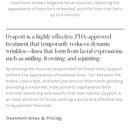
treatment relaxes targeted facial muscles, reducing the
appearance of lines for a refreshed, youthful look that lasts
up to 4 months.
Dysport is a highly effective, FDA-approved
treatment that temporarily reduces dynamic
wrinkles—lines that form from facial expressions
such as smiling, frowning, and squinting.
By relaxing the muscles responsible for these lines, Dysport
softens the appearance of forehead lines, “11s” between the
brows, crow’s feet, and even jaw tension from teeth grinding,
providing a smoother, more youthful appearance. With
minimal downtime and results that look natural, Dysport is
an ideal solution for those seeking a quick and effective way
to rejuvenate their look.
Treatment Areas & Pricing: