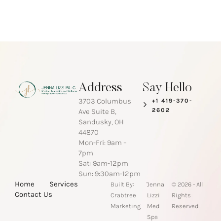
Address
Say Hello
3703 Columbus
+1 419-370-
2602
Ave Suite B,
Sandusky, OH
44870
Mon-Fri: 9am –
7pm
Sat: 9am-12pm
Sun: 9:30am-12pm
-
Home
Services
Built By:
Jenna
© 2026 - All
Contact Us
Crabtree
Lizzi
Rights
Marketing
Med
Reserved
Spa