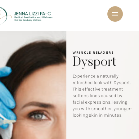
WRINKLE RELAXERS
Dysport
Experience a naturally
refreshed look with Dysport.
This effective treatment
softens lines caused by
facial expressions, leaving
you with smoother, younger-
looking skin in minutes.