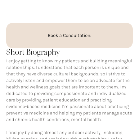
Book a Consultation:
Short Biography
I enjoy getting to know my patients and building meaningful
relationships. I understand that each person is unique and
that they have diverse cultural backgrounds, so I strive to
actively listen and empower them to be an advocate for the
health and wellness goals that are important to them. I’m
dedicated to providing compassionate and individualized
care by providing patient education and practicing
evidence-based medicine. I’m passionate about practicing
preventive medicine and helping my patients manage acute
and chronic health conditions, mental health.
I find joy by doing almost any outdoor activity, including