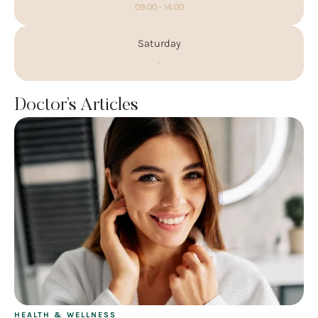
09:00 - 14:00
Saturday
-
Doctor’s Articles
HEALTH & WELLNESS