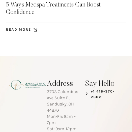
5 Ways Medspa Treatments Can Boost
Confidence
READ MORE
Address
Say Hello
3703 Columbus
+1 419-370-
2602
Ave Suite B,
Sandusky, OH
44870
Mon-Fri: 9am –
7pm
Sat: 9am-12pm