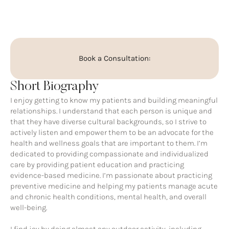
Book a Consultation:
Short Biography
I enjoy getting to know my patients and building meaningful
relationships. I understand that each person is unique and
that they have diverse cultural backgrounds, so I strive to
actively listen and empower them to be an advocate for the
health and wellness goals that are important to them. I’m
dedicated to providing compassionate and individualized
care by providing patient education and practicing
evidence-based medicine. I’m passionate about practicing
preventive medicine and helping my patients manage acute
and chronic health conditions, mental health, and overall
well-being.