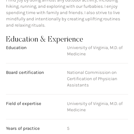
I find joy by doing almost any outdoor activity, including
hiking, running, and exploring with our furbabies. I enjoy
spending time with family and friends. I also strive to live
mindfully and intentionally by creating uplifting routines
and relaxing rituals.
Education & Experience
Education
University of Virginia, M.D. of
Medicine
Board certification
National Commission on
Certification of Physician
Assistants
Field of expertise
University of Virginia, M.D. of
Medicine
Years of practice
5