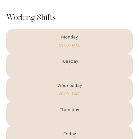
Working Shifts
Monday
09:00 - 14:00
Tuesday
-
Wednesday
09:00 - 14:00
Thursday
-
Friday