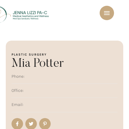
PLASTIC SURGERY
Mia Potter
Phone:
Office:
Email: