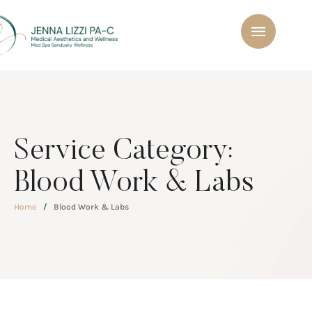
Service Category:
Blood Work & Labs
Home
/
Blood Work & Labs