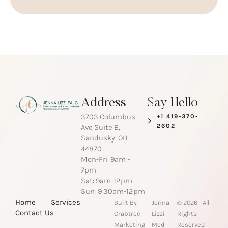
Address
Say Hello
3703 Columbus
+1 419-370-
2602
Ave Suite B,
Sandusky, OH
44870
Mon-Fri: 9am –
7pm
Sat: 9am-12pm
Sun: 9:30am-12pm
-
Home
Services
Built By:
Jenna
© 2026 - All
Contact Us
Crabtree
Lizzi
Rights
Marketing
Med
Reserved