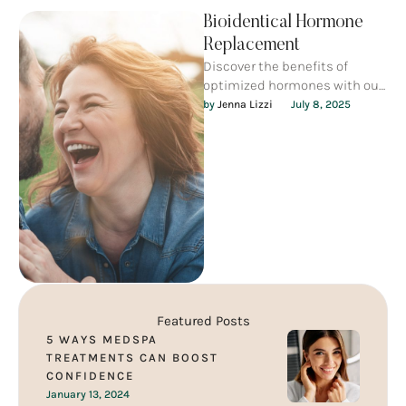
Bioidentical Hormone
Replacement
Discover the benefits of
optimized hormones with our
affordable Blood Work & Lab
by 
Jenna Lizzi
July 8, 2025
Review services. Regain your
energy, …
Featured Posts
5 WAYS MEDSPA
TREATMENTS CAN BOOST
CONFIDENCE
January 13, 2024