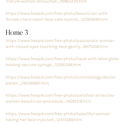
mature-woman-retouched_18962235.htm
https://www.freepik.com/free-photo/beautician-with-
female-client-salon-face-care-routine_12780846.htm
Home 3
https://www.freepik.com/free-photo/passionate-woman-
with-closed-eyes-touching-face-gently_9475356.htm
https://www.freepik.com/free-photo/hand-with-latex-glove-
holding-vaccine-syringe_15595346.htm
https://www.freepik.com/free-photo/cosmetology-doctor-
patien_26090687.htm
https://www.freepik.com/free-photo/satisfied-attractive-
woman-beautician-procedure_14091318.htm
https://www.freepik.com/free-photo/beautiful-woman-
having-her-face-injected_12415589.htm