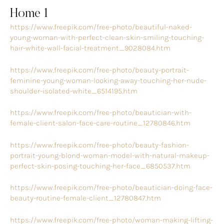
Home 1
https://www.freepik.com/free-photo/beautiful-naked-
young-woman-with-perfect-clean-skin-smiling-touching-
hair-white-wall-facial-treatment_9028084.htm
https://www.freepik.com/free-photo/beauty-portrait-
feminine-young-woman-looking-away-touching-her-nude-
shoulder-isolated-white_6514195.htm
https://www.freepik.com/free-photo/beautician-with-
female-client-salon-face-care-routine_12780846.htm
https://www.freepik.com/free-photo/beauty-fashion-
portrait-young-blond-woman-model-with-natural-makeup-
perfect-skin-posing-touching-her-face_6850537.htm
https://www.freepik.com/free-photo/beautician-doing-face-
beauty-routine-female-client_12780847.htm
https://www.freepik.com/free-photo/woman-making-lifting-