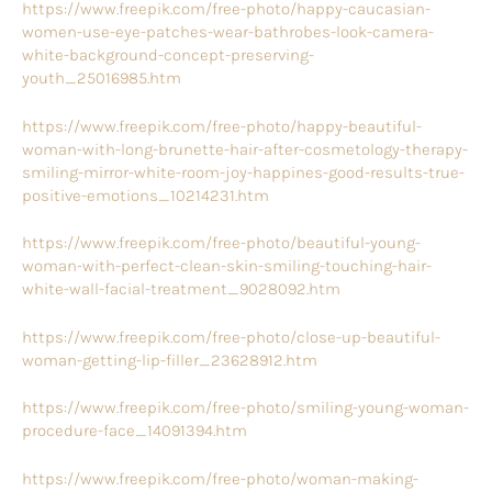
https://www.freepik.com/free-photo/happy-caucasian-
women-use-eye-patches-wear-bathrobes-look-camera-
white-background-concept-preserving-
youth_25016985.htm
https://www.freepik.com/free-photo/happy-beautiful-
woman-with-long-brunette-hair-after-cosmetology-therapy-
smiling-mirror-white-room-joy-happines-good-results-true-
positive-emotions_10214231.htm
https://www.freepik.com/free-photo/beautiful-young-
woman-with-perfect-clean-skin-smiling-touching-hair-
white-wall-facial-treatment_9028092.htm
https://www.freepik.com/free-photo/close-up-beautiful-
woman-getting-lip-filler_23628912.htm
https://www.freepik.com/free-photo/smiling-young-woman-
procedure-face_14091394.htm
https://www.freepik.com/free-photo/woman-making-