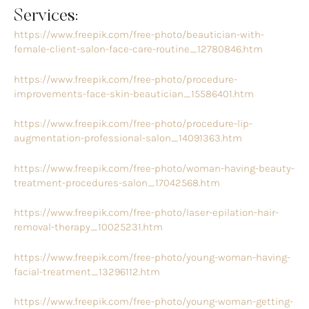
Services:
https://www.freepik.com/free-photo/beautician-with-
female-client-salon-face-care-routine_12780846.htm
https://www.freepik.com/free-photo/procedure-
improvements-face-skin-beautician_15586401.htm
https://www.freepik.com/free-photo/procedure-lip-
augmentation-professional-salon_14091363.htm
https://www.freepik.com/free-photo/woman-having-beauty-
treatment-procedures-salon_17042568.htm
https://www.freepik.com/free-photo/laser-epilation-hair-
removal-therapy_10025231.htm
https://www.freepik.com/free-photo/young-woman-having-
facial-treatment_13296112.htm
https://www.freepik.com/free-photo/young-woman-getting-