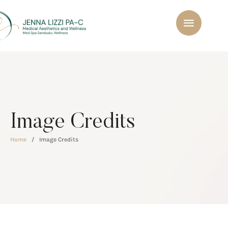
Image Credits
Home
/
Image Credits