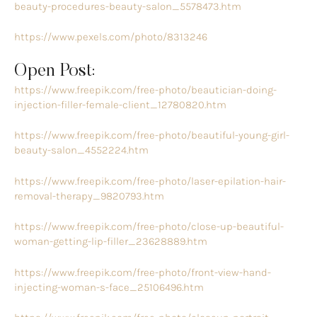
beauty-procedures-beauty-salon_5578473.htm
https://www.pexels.com/photo/8313246
Open Post:
https://www.freepik.com/free-photo/beautician-doing-
injection-filler-female-client_12780820.htm
https://www.freepik.com/free-photo/beautiful-young-girl-
beauty-salon_4552224.htm
https://www.freepik.com/free-photo/laser-epilation-hair-
removal-therapy_9820793.htm
https://www.freepik.com/free-photo/close-up-beautiful-
woman-getting-lip-filler_23628889.htm
https://www.freepik.com/free-photo/front-view-hand-
injecting-woman-s-face_25106496.htm