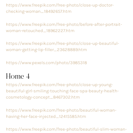
https://www.freepik.com/free-photo/close-up-doctor-
checking-woman_18492657.htm
https://www.freepik.com/free-photo/before-after-portrait-
woman-retouched_18962227.htm
https://www.freepik.com/free-photo/close-up-beautiful-
woman-getting-lip-filler_23628889.htm
https://www.pexels.com/photo/3985318
Home 4
https://www.freepik.com/free-photo/close-up-young-
beautiful-girl-smiling-touching-face-spa-beauty-health-
cosmetology-concept_8467302.htm
https://www.freepik.com/free-photo/beautiful-woman-
having-her-face-injected_12415585.htm
https://www.freepik.com/free-photo/beautiful-slim-woman-