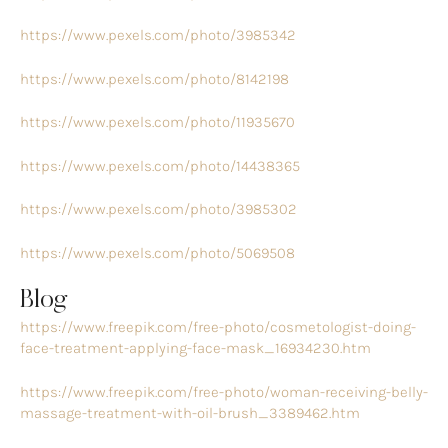
https://www.pexels.com/photo/3985342
https://www.pexels.com/photo/8142198
https://www.pexels.com/photo/11935670
https://www.pexels.com/photo/14438365
https://www.pexels.com/photo/3985302
https://www.pexels.com/photo/5069508
Blog
https://www.freepik.com/free-photo/cosmetologist-doing-
face-treatment-applying-face-mask_16934230.htm
https://www.freepik.com/free-photo/woman-receiving-belly-
massage-treatment-with-oil-brush_3389462.htm