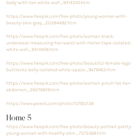
body-with-tan-white-wall_9314345.htm
https://www.freepik.com/free-photo/young-woman-with-
beauty-skin-gray_20384492.htm
https://www.freepik.com/free-photo/woman-black-
underwear-measuring-her-waist-with-meter-tape-isolated-
white-wall_9314406.htm
https://www.freepik.com/free-photo/beautiful-female-legs-
buttlocks-belly-isolated-white-space_9479463.htm
https://www.freepik.com/free-photo/women-pinch-fat-her-
abdomen_26076819.htm
https://www.pexels.com/photo/15792238
Home 5
https://www.freepik.com/free-photo/beauty-portrait-pretty-
young-woman-with-healthy-skin_7573568.htm