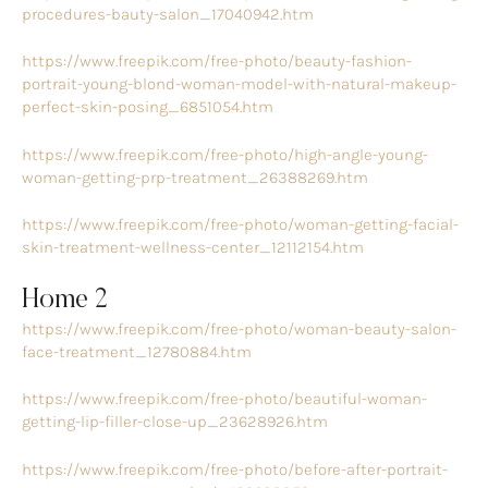
procedures-bauty-salon_17040942.htm
https://www.freepik.com/free-photo/beauty-fashion-
portrait-young-blond-woman-model-with-natural-makeup-
perfect-skin-posing_6851054.htm
https://www.freepik.com/free-photo/high-angle-young-
woman-getting-prp-treatment_26388269.htm
https://www.freepik.com/free-photo/woman-getting-facial-
skin-treatment-wellness-center_12112154.htm
Home 2
https://www.freepik.com/free-photo/woman-beauty-salon-
face-treatment_12780884.htm
https://www.freepik.com/free-photo/beautiful-woman-
getting-lip-filler-close-up_23628926.htm
https://www.freepik.com/free-photo/before-after-portrait-