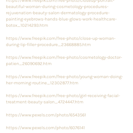
https://www.freepik.com/free-photo/closeup-portrait-
beautiful-woman-during-cosmetology-procedures-
rejuvenation-beauty-salon-dermatology-procedure-
painting-eyebrows-hands-blue-glows-work-healthcare-
botox_10214293.htm
https://www.freepik.com/free-photo/close-up-woman-
during-lip-filler-procedure_23668885.htm
https://www.freepik.com/free-photo/cosmetology-doctor-
patien_26090692.htm
https://www.freepik.com/free-photo/young-woman-doing-
her-morning-routine_12302877.htm
https://www.freepik.com/free-photo/girl-receiving-facial-
treatment-beauty-salon_4724447.htm
https://www.pexels.com/photo/6543561
https://www.pexels.com/photo/6076141