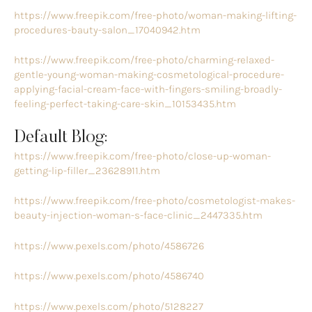
https://www.freepik.com/free-photo/woman-making-lifting-
procedures-bauty-salon_17040942.htm
https://www.freepik.com/free-photo/charming-relaxed-
gentle-young-woman-making-cosmetological-procedure-
applying-facial-cream-face-with-fingers-smiling-broadly-
feeling-perfect-taking-care-skin_10153435.htm
Default Blog:
https://www.freepik.com/free-photo/close-up-woman-
getting-lip-filler_23628911.htm
https://www.freepik.com/free-photo/cosmetologist-makes-
beauty-injection-woman-s-face-clinic_2447335.htm
https://www.pexels.com/photo/4586726
https://www.pexels.com/photo/4586740
https://www.pexels.com/photo/5128227