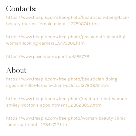
Contacts:
https://www.freepik.com/free-photo/beautician-doing-face-
beauty-routine-female-client_12780874.htm
https://www.freepik.com/free-photo/passionate-beautiful-
woman-looking-camera_9475309.htm
https://www.pexels.com/photo/4586728
About:
https://www.freepik.com/free-photo/beautician-doing-
injection-filler-female-client-salon_12780872.htm
https://www.freepik.com/free-photo/medium-shot-woman-
smiley-doctor-s-appointment_23628892.htm
https://www.freepik.com/free-photo/woman-beauty-clinic-
face-treatment_12844712.htm