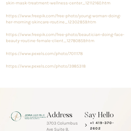
skin-mask-treatment-wellness-center_12112160.htm
https://www.freepik.com/free-photo/young-woman-doing-
her-morning-skincare-routine_12302859.htm
https://www.freepik.com/free-photo/beautician-doing-face-
beauty-routine-female-client_12780859.htm
https://www.pexels.com/photo/7011178
https://www.pexels.com/photo/3985318
Address
Say Hello
3703 Columbus
+1 419-370-
2602
Ave Suite B,