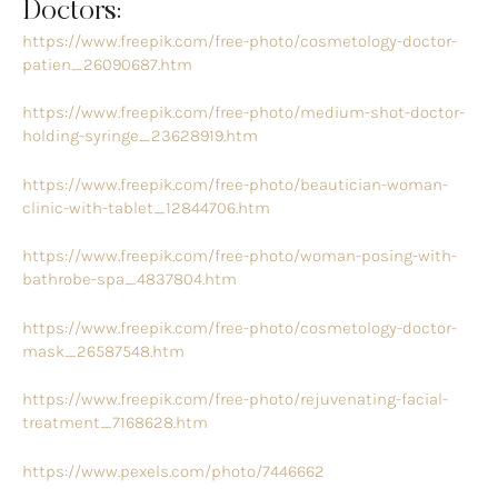
Doctors:
https://www.freepik.com/free-photo/cosmetology-doctor-
patien_26090687.htm
https://www.freepik.com/free-photo/medium-shot-doctor-
holding-syringe_23628919.htm
https://www.freepik.com/free-photo/beautician-woman-
clinic-with-tablet_12844706.htm
https://www.freepik.com/free-photo/woman-posing-with-
bathrobe-spa_4837804.htm
https://www.freepik.com/free-photo/cosmetology-doctor-
mask_26587548.htm
https://www.freepik.com/free-photo/rejuvenating-facial-
treatment_7168628.htm
https://www.pexels.com/photo/7446662