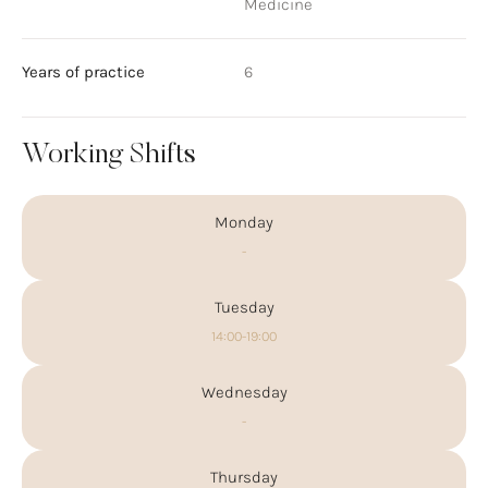
Medicine
Years of practice
6
Working Shifts
Monday
-
Tuesday
14:00-19:00
Wednesday
-
Thursday