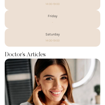
14:00-19:00
Friday
-
Saturday
14:00-19:00
Doctor’s Articles