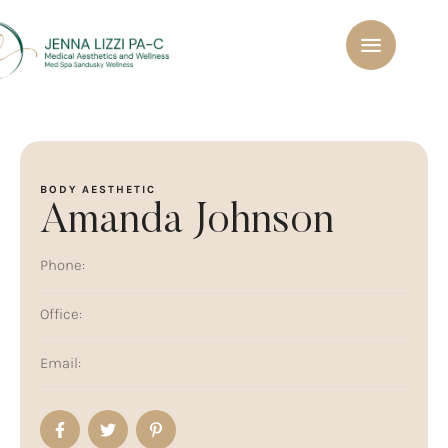
BODY AESTHETIC
Amanda Johnson
Phone:
Office:
Email: