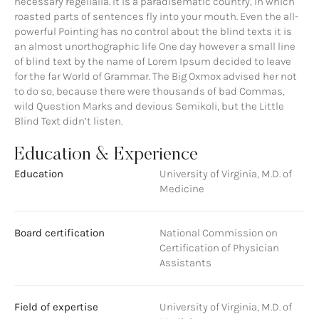
necessary regelialia. It is a paradisematic country, in which
roasted parts of sentences fly into your mouth. Even the all-
powerful Pointing has no control about the blind texts it is
an almost unorthographic life One day however a small line
of blind text by the name of Lorem Ipsum decided to leave
for the far World of Grammar. The Big Oxmox advised her not
to do so, because there were thousands of bad Commas,
wild Question Marks and devious Semikoli, but the Little
Blind Text didn’t listen.
Education & Experience
Education
University of Virginia, M.D. of
Medicine
Board certification
National Commission on
Certification of Physician
Assistants
Field of expertise
University of Virginia, M.D. of