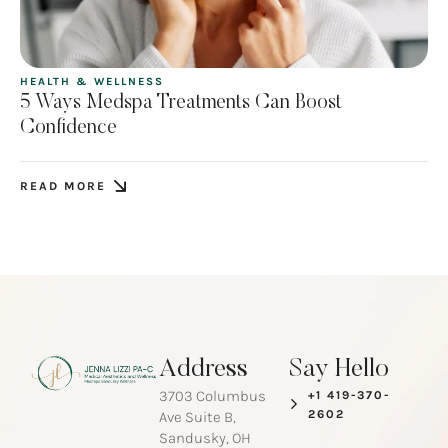
HEALTH & WELLNESS
5 Ways Medspa Treatments Can Boost
Confidence
READ MORE
Address
Say Hello
3703 Columbus
+1 419-370-
2602
Ave Suite B,
Sandusky, OH