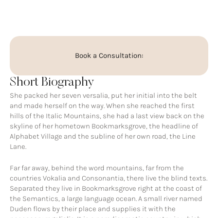
Book a Consultation:
Short Biography
She packed her seven versalia, put her initial into the belt
and made herself on the way. When she reached the first
hills of the Italic Mountains, she had a last view back on the
skyline of her hometown Bookmarksgrove, the headline of
Alphabet Village and the subline of her own road, the Line
Lane.
Far far away, behind the word mountains, far from the
countries Vokalia and Consonantia, there live the blind texts.
Separated they live in Bookmarksgrove right at the coast of
the Semantics, a large language ocean. A small river named
Duden flows by their place and supplies it with the